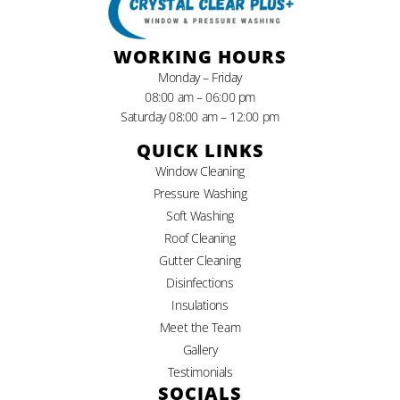
WORKING HOURS
Monday – Friday
08:00 am – 06:00 pm
Saturday 08:00 am – 12:00 pm
QUICK LINKS
Window Cleaning
Pressure Washing
Soft Washing
Roof Cleaning
Gutter Cleaning
Disinfections
Insulations
Meet the Team
Gallery
Testimonials
SOCIALS