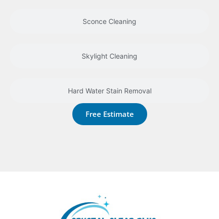
Sconce Cleaning
Skylight Cleaning
Hard Water Stain Removal
Free Estimate