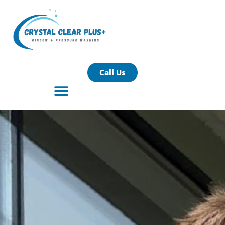
Call Us