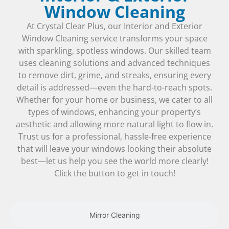
Window Cleaning
At Crystal Clear Plus, our Interior and Exterior
Window Cleaning service transforms your space
with sparkling, spotless windows. Our skilled team
uses cleaning solutions and advanced techniques
to remove dirt, grime, and streaks, ensuring every
detail is addressed—even the hard-to-reach spots.
Whether for your home or business, we cater to all
types of windows, enhancing your property’s
aesthetic and allowing more natural light to flow in.
Trust us for a professional, hassle-free experience
that will leave your windows looking their absolute
best—let us help you see the world more clearly!
Click the button to get in touch!
Mirror Cleaning