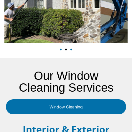
Our Window
Cleaning Services
Window Cleaning
Interior & Exterior