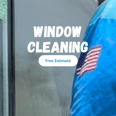
Window
Cleaning
Free Estimate